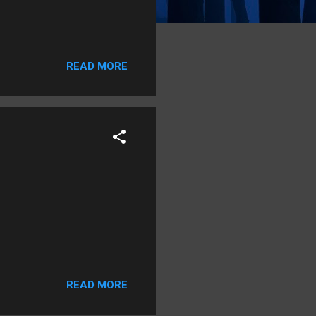
READ MORE
READ MORE