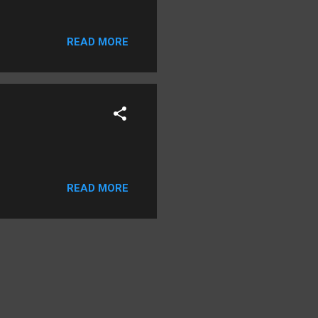
READ MORE
READ MORE