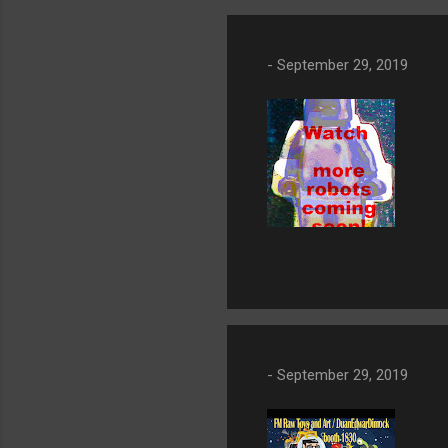
-
September 29, 2019
-
September 29, 2019