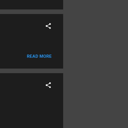
READ MORE