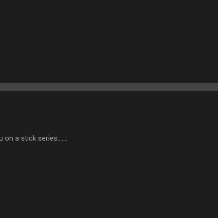
u on a stick series.......