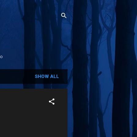
fo
SHOW ALL