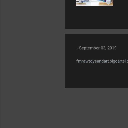
-
September 03, 2019
fmrawtoysandart.bigcartel