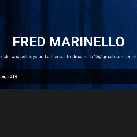
Skip to main content
FRED MARINELLO
 make and sell toys and art. email fredmarinello42@gmail.com for in
er, 2019