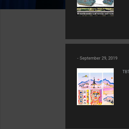
-
September 29, 2019
TB