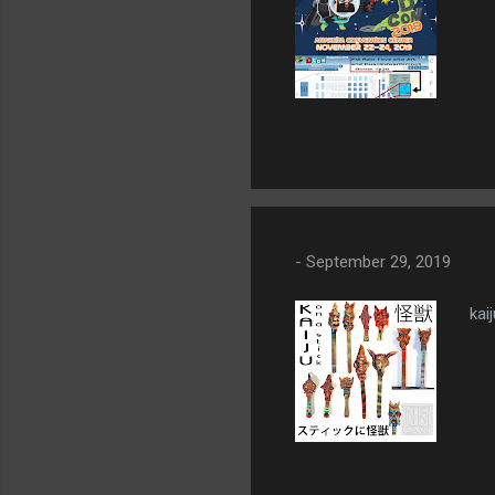
-
September 29, 2019
kaij