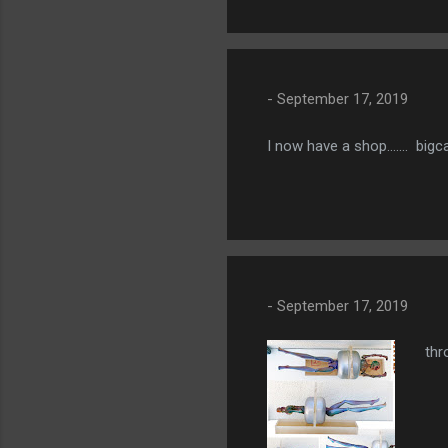
-
September 17, 2019
I now have a shop....... bi
-
September 17, 2019
thr