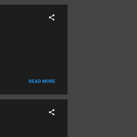
READ MORE