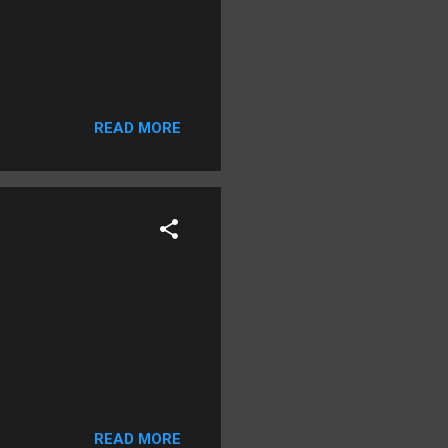
READ MORE
READ MORE