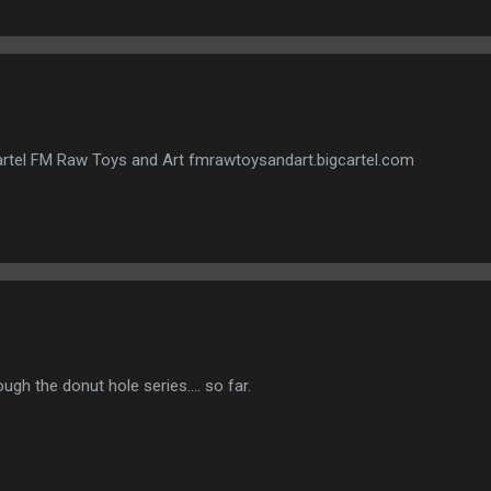
gcartel FM Raw Toys and Art fmrawtoysandart.bigcartel.com
ough the donut hole series.... so far.