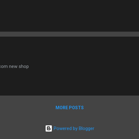
.com new shop
MORE POSTS
Powered by Blogger