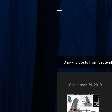
I
Showing posts from Septemb
P
o
s
t
-
September 29, 2019
s