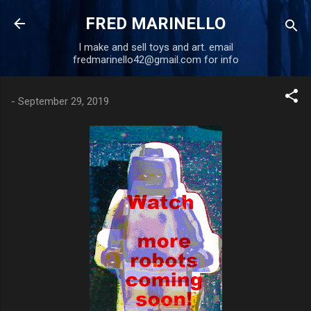
Skip to main content
FRED MARINELLO
I make and sell toys and art. email
fredmarinello42@gmail.com for info
-
September 29, 2019