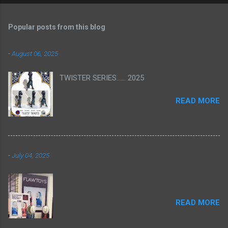
Popular posts from this blog
-
August 06, 2025
TWISTER SERIES...... 2025
READ MORE
-
July 04, 2025
READ MORE