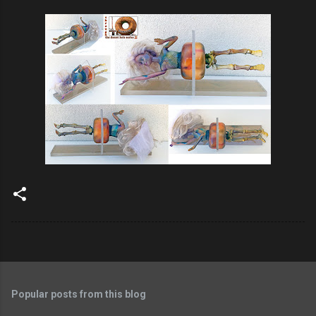
Popular posts from this blog