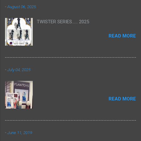
-
August 06, 2025
TWISTER SERIES...... 2025
READ MORE
-
July 04, 2025
READ MORE
-
June 11, 2019