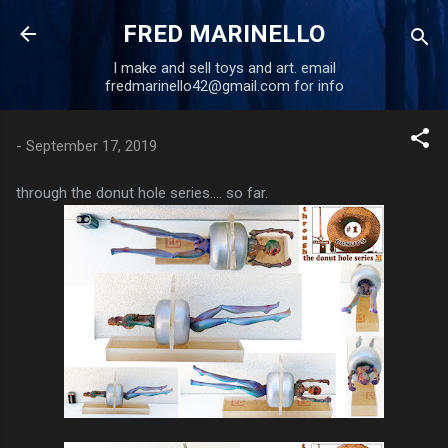
Skip to main content
FRED MARINELLO
I make and sell toys and art. email
fredmarinello42@gmail.com for info
-
September 17, 2019
through the donut hole series.... so far.