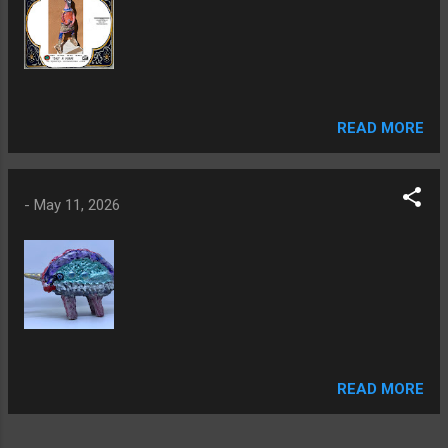
READ MORE
-
May 11, 2026
READ MORE