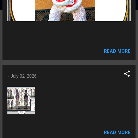
READ MORE
-
July 02, 2026
READ MORE