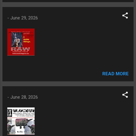
-
June 29, 2026
READ MORE
-
June 28, 2026