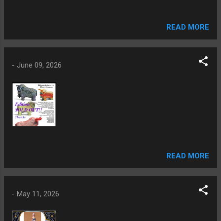
READ MORE
-
June 09, 2026
READ MORE
-
May 11, 2026