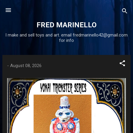
Skip to main content
FRED MARINELLO
I make and sell toys and art. email fredmarinello42@gmail.com
for info
P
-
August 08, 2026
o
s
t
s