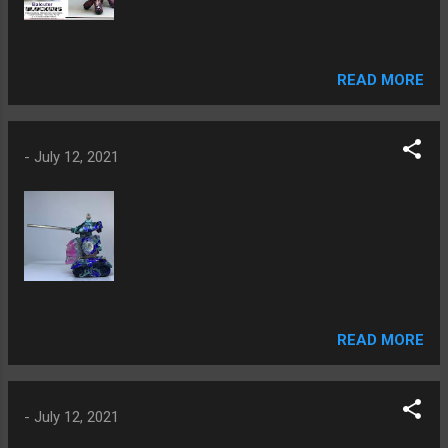
READ MORE
-
July 12, 2021
READ MORE
-
July 12, 2021