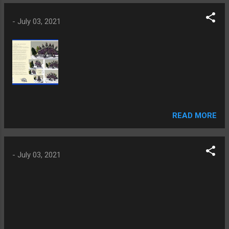
-
July 03, 2021
READ MORE
-
July 03, 2021