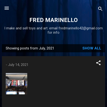
Skip to main content
FRED MARINELLO
I make and sell toys and art. email fredmarinello42@gmail.com
for info
Showing posts from July, 2021
SHOW ALL
P
o
s
-
July 14, 2021
t
s