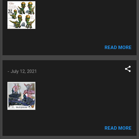
READ MORE
-
July 12, 2021
READ MORE