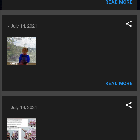
READ MORE
-
July 14, 2021
READ MORE
-
July 14, 2021