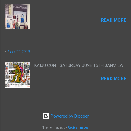
READ MORE
-
June 11, 2019
KAIJU CON... SATURDAY JUNE 15TH JANM LA
READ MORE
Powered by Blogger
Theme images by
Radius Images