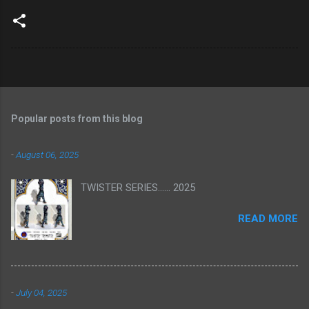
Popular posts from this blog
-
August 06, 2025
TWISTER SERIES...... 2025
READ MORE
-
July 04, 2025