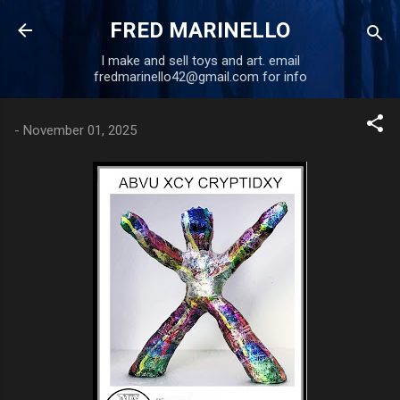
Skip to main content
FRED MARINELLO
I make and sell toys and art. email
fredmarinello42@gmail.com for info
-
November 01, 2025