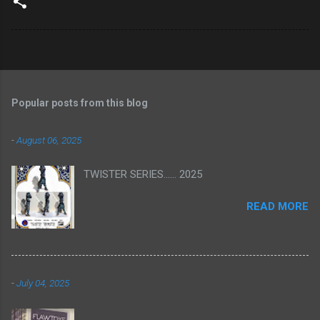
Popular posts from this blog
-
August 06, 2025
TWISTER SERIES...... 2025
READ MORE
-
July 04, 2025