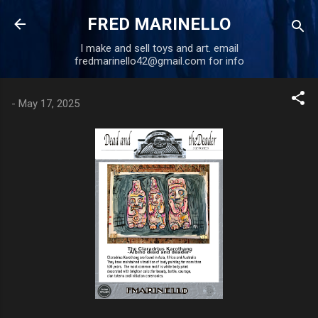
Skip to main content
FRED MARINELLO
I make and sell toys and art. email
fredmarinello42@gmail.com for info
-
May 17, 2025