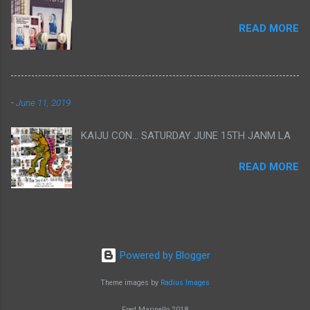
READ MORE
-
June 11, 2019
KAIJU CON... SATURDAY JUNE 15TH JANM LA
READ MORE
Powered by Blogger
Theme images by
Radius Images
Fred Marinello 2018