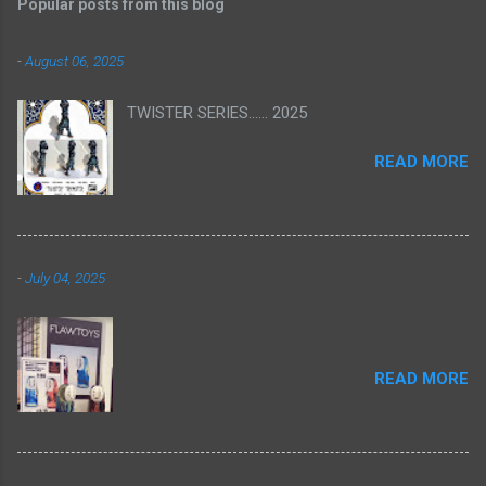
Popular posts from this blog
-
August 06, 2025
TWISTER SERIES...... 2025
READ MORE
-
July 04, 2025
READ MORE