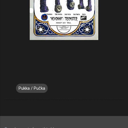
Pukka / Pučka