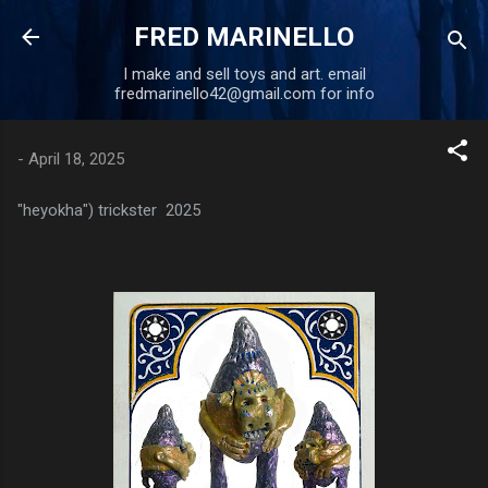
Skip to main content
FRED MARINELLO
I make and sell toys and art. email
fredmarinello42@gmail.com for info
-
April 18, 2025
"heyokha") trickster 2025