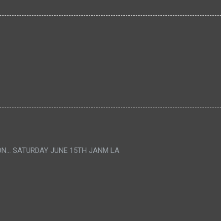
ON... SATURDAY JUNE 15TH JANM LA