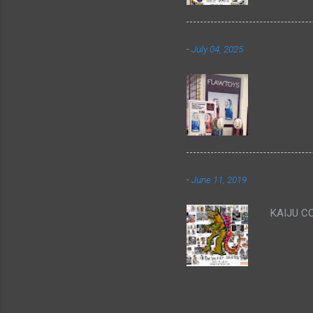
-
July 04, 2025
-
June 11, 2019
KAIJU C