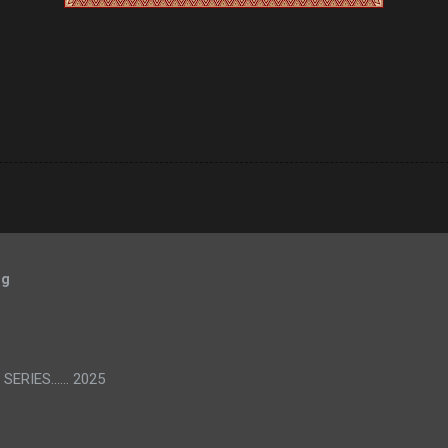
og
SERIES...... 2025