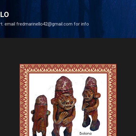
Skip to main content
LLO
art. email fredmarinello42@gmail.com for info