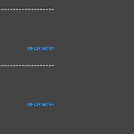
READ MORE
READ MORE