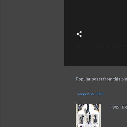
Popular posts from this bl
-
August 06, 2025
TWISTER 