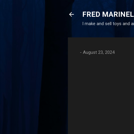
FRED MARINE
I make and sell toys and 
-
August 23, 2024