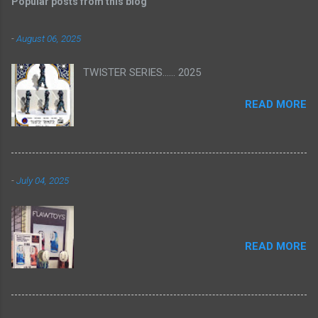
Popular posts from this blog
-
August 06, 2025
TWISTER SERIES...... 2025
READ MORE
-
July 04, 2025
READ MORE