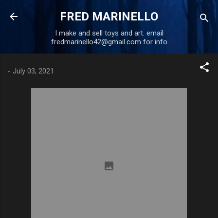
Skip to main content
FRED MARINELLO
I make and sell toys and art. email
fredmarinello42@gmail.com for info
-
July 03, 2021